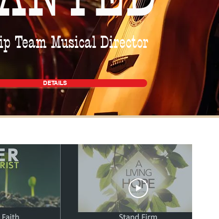
p Team Musical Director
DETAILS