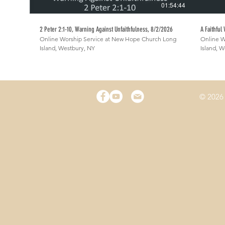
01:54:44
2 Peter 2:1-10, Warning Against Unfaithfulness, 8/2/2026
A Faithful
Online Worship Service at New Hope Church Long
Online W
Island, Westbury, NY
Island, 
© 2026 