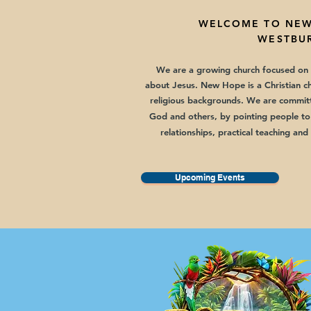
WELCOME TO
NEW
WESTBUR
We are a growing church focused on t
about Jesus. New Hope is a Christian c
religious backgrounds.
We are committ
God and others, by pointing people to
relationships, practical teaching and
Upcoming Events