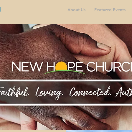
About Us
Featured Events