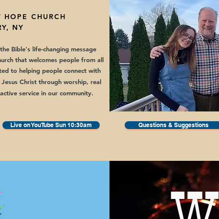
 HOPE CHURCH
Y, NY
he Bible's life-changing message
hurch that welcomes people from all
ed to helping people connect with
 Jesus Christ through worship,
real
 active service in our community.
Live on YouTube Sun 10:30am
Questions & Suggestions
W