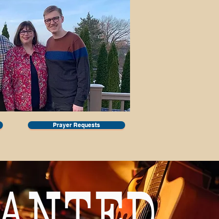
Prayer Requests
ANTED