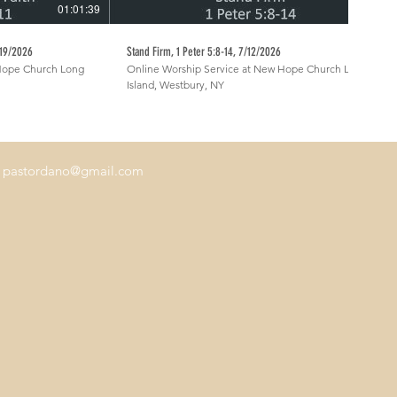
01:01:39
54:09
7/19/2026
Stand Firm, 1 Peter 5:8-14, 7/12/2026
 Hope Church Long
Online Worship Service at New Hope Church Long
Island, Westbury, NY
.
pastordano@gmail.com