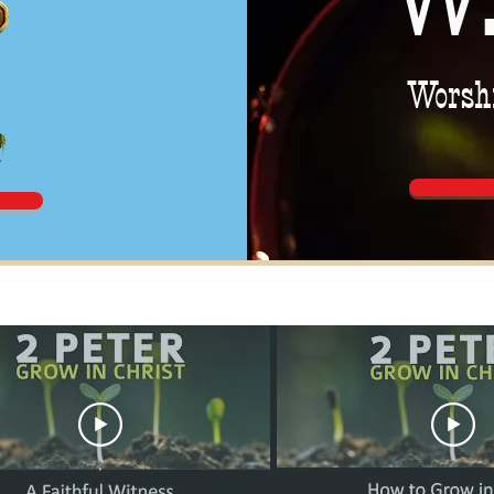
Worshi