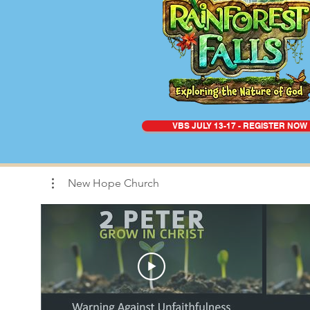
VBS JULY 13-17 - REGISTER NOW
New Hope Church