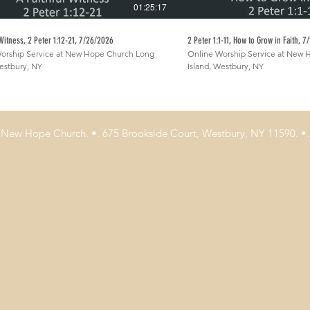
01:25:17
 Witness, 2 Peter 1:12-21, 7/26/2026
2 Peter 1:1-11, How to Grow in Faith, 
orship Service at New Hope Church Long
Online Worship Service at New
Westbury, NY
Island, Westbury, NY
New Hope Church. •. 675 Brookside Court, Westbury, NY 11590. •