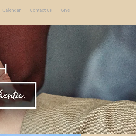
Calendar
Contact Us
Give