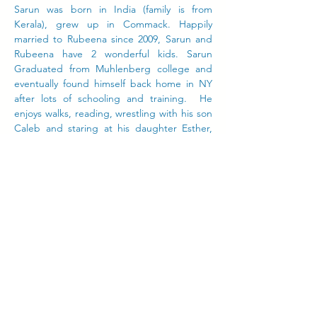
Sarun was born in India (family is from
Kerala), grew up in Commack. Happily
married to Rubeena since 2009, Sarun and
Rubeena have 2 wonderful kids. Sarun
Graduated from Muhlenberg college and
eventually found himself back home in NY
after lots of schooling and training. He
enjoys walks, reading, wrestling with his son
Caleb and staring at his daughter Esther,
cooking, eating, and traveling
to new
places. He believes the church's role in
bettering the community and that loving
your neighbor is meant to be taken literally!