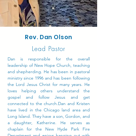
Rev. Dan Olson
Lead Pastor
Dan is responsible for the overall
leadership of New Hope Church, teaching
and shepherding. He has been in pastoral
ministry since 1996 and has been following
the Lord Jesus Christ for many years. He
loves helping others understand the
gospel and follow Jesus and get
connected to the church.Dan and Kristen
have lived in the Chicago land area and
Long Island. They have a son, Gordon, and
a daughter, Katherine. He serves as
chaplain for the New Hyde Park Fire
Department and enjoys hanging out with