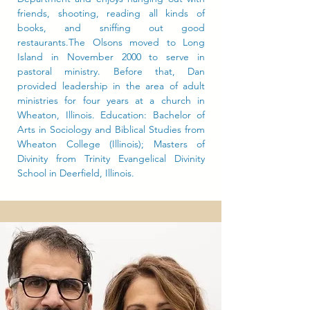
friends, shooting, reading all kinds of
books, and sniffing out good
restaurants.The Olsons moved to Long
Island in November 2000 to serve in
pastoral ministry. Before that, Dan
provided leadership in the area of adult
ministries for four years at a church in
Wheaton, Illinois. Education: Bachelor of
Arts in Sociology and Biblical Studies from
Wheaton College (Illinois); Masters of
Divinity from Trinity Evangelical Divinity
School in Deerfield, Illinois.