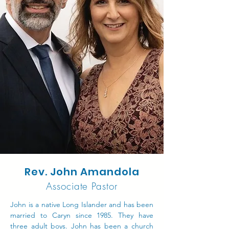
Rev. John Amandola
Associate Pastor
John is a native Long Islander and has been
married to Caryn since 1985. They have
three adult boys. John has been a church