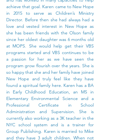
and has worked in many capacities to help
achieve that goal. Karen came to New Hope
in 2015 to serve as Children’s Ministry
Director. Before then she had always had a
love and vested interest in New Hope as
she has been friends with the Olson family
since her oldest daughter was 6 months old
at MOPS. She would help get their VBS
programs started and VBS continues to be
a passion for her as we have seen the
program grow flourish over the years. She is
so happy that she and her family have joined
New Hope and truly feel like they have
found a spiritual family here. Karen has a BA
in Early Childhood Education, an MS in
Elementary Environmental Science and a
Professional Certificate in School
Administration and Supervision. She is
currently also working as a 3K teacher in the
NYC school system and is a trainer for
Group Publishing. Karen is married to Mike
and they have 3 adult children. When not