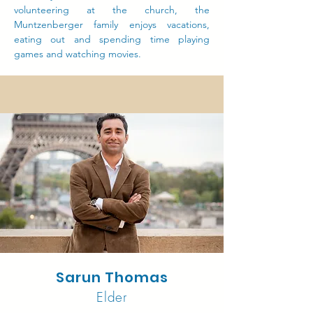
volunteering at the church, the
Muntzenberger family enjoys vacations,
eating out and spending time playing
games and watching movies.
Sarun Thomas
Elder