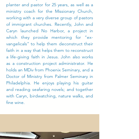
planter and pastor for 25 years, as well as a
ministry coach for the Missionary Church,
working with a very diverse group of pastors
of immigrant churches. Recently, John and
Caryn launched No Harbor, a project in
which they provide mentoring for “ex-
vangelicals” to help them deconstruct their
faith in a way that helps them to reconstruct
a life-giving faith in Jesus. John also works
as a construction project administrator. He
holds an MDiv from Phoenix Seminary, and a
Doctor of Ministry from Palmer Seminary in
Philadelphia. He enjoys playing his guitar
and reading seafaring novels; and together
with Caryn, birdwatching, nature walks, and
fine wine.