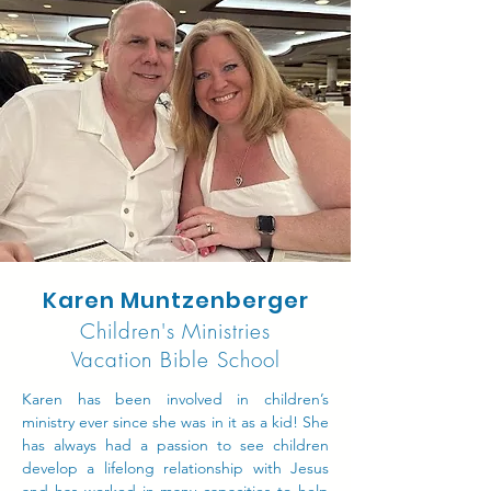
Karen Muntzenberger
Children's Ministries
Vacation Bible School
Karen has been involved in children’s
ministry ever since she was in it as a kid! She
has always had a passion to see children
develop a lifelong relationship with Jesus