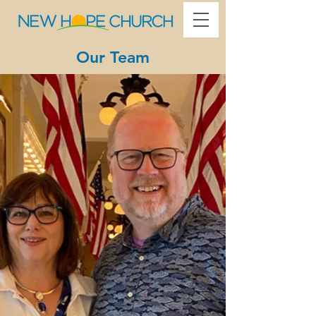
Our Team