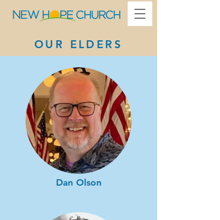
​OUR ELDERS
Dan Olson