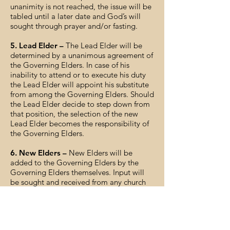
unanimity is not reached, the issue will be
tabled until a later date and God’s will
sought through prayer and/or fasting.
5. Lead Elder –
The Lead Elder will be
determined by a unanimous agreement of
the Governing Elders. In case of his
inability to attend or to execute his duty
the Lead Elder will appoint his substitute
from among the Governing Elders. Should
the Lead Elder decide to step down from
that position, the selection of the new
Lead Elder becomes the responsibility of
the Governing Elders.
6. New Elders –
New Elders will be
added to the Governing Elders by the
Governing Elders themselves. Input will
be sought and received from any church
member. The Governing Elders will
review all nominations. Final elder
selection will be presented to the church
body for affirmation.