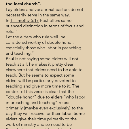
the local church”.
Lay elders and vocational pastors do not
necessarily serve in the same way.
In
1 Timothy 5:17
Paul offers some
nuanced distinction in terms of focus and
role: “
Let the elders who rule well. be
considered worthy of double honor,
especially those who labor in preaching
and teaching.”
Paul is not saying some elders will not
teach at all; he makes it pretty clear
elsewhere that elders need to be able to
teach. But he seems to expect some
elders will be particularly devoted to
teaching and give more time to it. The
context of this verse is clear that the
“double honor” due to elders “who labor
in preaching and teaching” refers
primarily (maybe even exclusively) to the
pay they will receive for their labor. Some
elders give their time primarily to the
work of ministry and so need to be