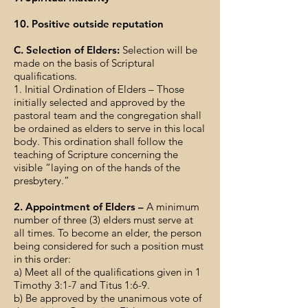
10. Positive outside reputation
C. Selection of Elders:
Selection will be
made on the basis of Scriptural
qualifications.
1. Initial Ordination of Elders – Those
initially selected and approved by the
pastoral team and the congregation shall
be ordained as elders to serve in this local
body. This ordination shall follow the
teaching of Scripture concerning the
visible “laying on of the hands of the
presbytery.”
2. Appointment of Elders –
A minimum
number of three (3) elders must serve at
all times. To become an elder, the person
being considered for such a position must
in this order:
a) Meet all of the qualifications given in 1
Timothy 3:1-7 and Titus 1:6-9.
b) Be approved by the unanimous vote of