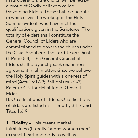
a group of Godly believers called
Governing Elders. These shall be people
in whose lives the working of the Holy
Spirit is evident, who have met the
qualifications given in the Scriptures. The
totality of elders shall constitute the
General Council of Elders who are
commissioned to govern the church under
the Chief Shepherd, the Lord Jesus Christ
(1 Peter 5:4). The General Council of
Elders shall prayerfully seek unanimous
agreement in all matters since we believe
the Holy Spirit guides with a oneness of
mind (Acts 15:1-29; Philippians 2:1-2).
Refer to C-9 for definition of General
Elder.
B. Qualifications of Elders: Qualifications
of elders are listed in 1 Timothy 3:1-7 and
Titus 1:6-9.
1. Fidelity –
This means marital
faithfulness (literally “a one-woman man”)
in mind, heart and body as well as