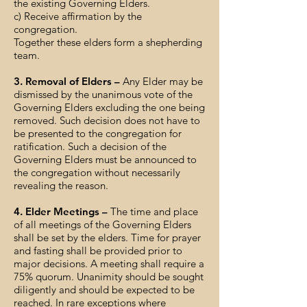
the existing Governing Elders.
c) Receive affirmation by the
congregation.
Together these elders form a shepherding
team.
3. Removal of Elders –
Any Elder may be
dismissed by the unanimous vote of the
Governing Elders excluding the one being
removed. Such decision does not have to
be presented to the congregation for
ratification. Such a decision of the
Governing Elders must be announced to
the congregation without necessarily
revealing the reason.
4. Elder Meetings –
The time and place
of all meetings of the Governing Elders
shall be set by the elders. Time for prayer
and fasting shall be provided prior to
major decisions. A meeting shall require a
75% quorum. Unanimity should be sought
diligently and should be expected to be
reached. In rare exceptions where