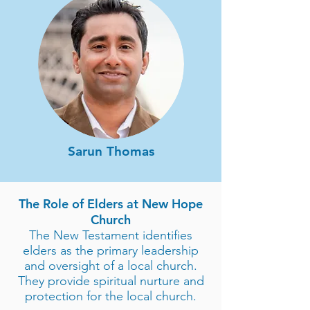
Sarun Thomas
The Role of Elders at New Hope
Church
The New Testament identifies
elders as the primary leadership
and oversight of a local church.
They provide spiritual nurture and
protection for the local church.