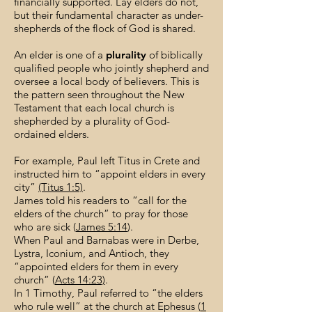
financially supported. Lay elders do not,
but their fundamental character as under-
shepherds of the flock of God is shared.
An elder is one of a
plurality
of biblically
qualified people who jointly shepherd and
oversee a local body of believers. This is
the pattern seen throughout the New
Testament that each local church is
shepherded by a plurality of God-
ordained elders.
For example, Paul left Titus in Crete and
instructed him to “appoint elders in every
city”
(Titus 1:5)
.
James told his readers to “call for the
elders of the church” to pray for those
who are sick (
James 5:14
).
When Paul and Barnabas were in Derbe,
Lystra, Iconium, and Antioch, they
“appointed elders for them in every
church” (
Acts 14:23)
.
In 1 Timothy, Paul referred to “the elders
who rule well” at the church at Ephesus (
1