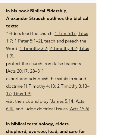
In his book Biblical Eldership,
Alexander Strauch outlines the biblical
texts:
“Elders lead the church [
1 Tim 5:17
;
Titus
1:7
;
1 Peter 5:1–2
], teach and preach the
Word [
1 Timothy 3:2
;
2 Timothy 4:2
;
Titus
1:9
],
protect the church from false teachers
[
Acts 20:17
,
28–31
],
exhort and admonish the saints in sound
doctrine [
1 Timothy 4:13
;
2 Timothy 3:13–
17
;
Titus 1:9
],
visit the sick and pray [
James 5:14
;
Acts
6:4]
, and judge doctrinal issues [
Acts 15:6
].
In biblical terminology, elders
shepherd, oversee, lead, and care for