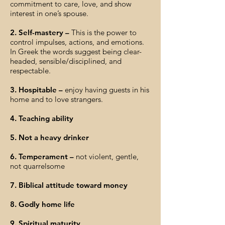
commitment to care, love, and show
interest in one’s spouse.
2. Self-mastery –
This is the power to
control impulses, actions, and emotions.
In Greek the words suggest being clear-
headed, sensible/disciplined, and
respectable.
3. Hospitable –
enjoy having guests in his
home and to love strangers.
4. Teaching ability
5. Not a heavy drinker
6. Temperament –
not violent, gentle,
not quarrelsome
7. Biblical attitude toward money
8. Godly home life
9. Spiritual maturity