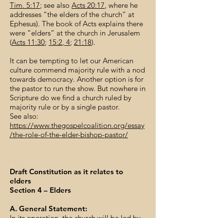
Tim. 5:17
; see also
Acts 20:17
, where he
addresses “the elders of the church” at
Ephesus). The book of Acts explains there
were “elders” at the church in Jerusalem
(
Acts 11:30
;
15:2
,
4
;
21:18
).
It can be tempting to let our American
culture commend majority rule with a nod
towards democracy. Another option is for
the pastor to run the show. But nowhere in
Scripture do we find a church ruled by
majority rule or by a single pastor.
See also:
https://www.thegospelcoalition.org/essay
/the-role-of-the-elder-bishop-pastor/
Draft Constitution as it relates to
elders
Section 4 – Elders
A. General Statement:
In its operation, the church will be led by